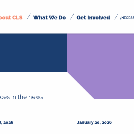
bout CLS
What We Do
Get Involved
¿NECESS
ices in the news
8, 2026
January 20, 2026