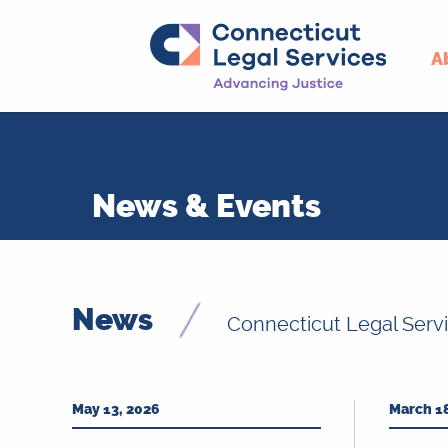
A
Skip
to
content
News & Events
News
Connecticut Legal Serv
May 13, 2026
March 1