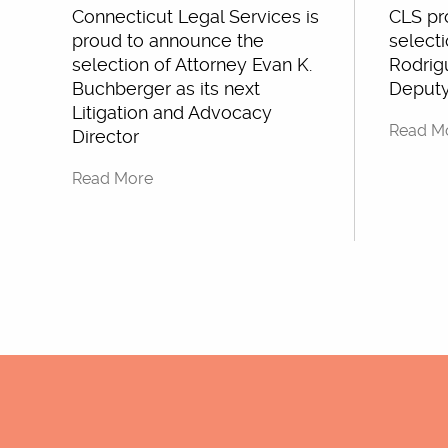
Connecticut Legal Services is
CLS pr
proud to announce the
selecti
selection of Attorney Evan K.
Rodrigu
Buchberger as its next
Deputy
Litigation and Advocacy
Read M
Director
Read More