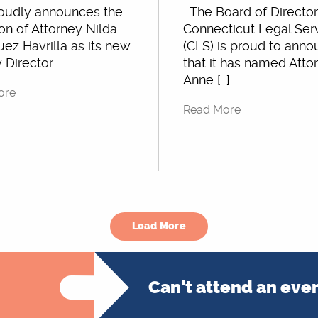
oudly announces the
The Board of Director
on of Attorney Nilda
Connecticut Legal Ser
ez Havrilla as its new
(CLS) is proud to ann
 Director
that it has named Atto
Anne […]
ore
Read More
Load More
Can't attend an eve