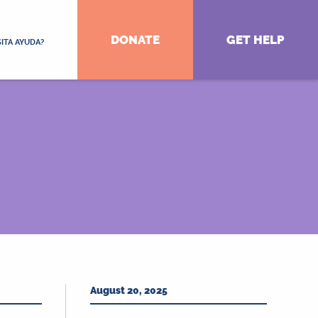
DONATE
GET HELP
ITA AYUDA?
August 20, 2025