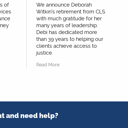
s of
We announce Deborah
vices
Witkin’s retirement from CLS
ounce
with much gratitude for her
rney
many years of leadership.
Debi has dedicated more
than 39 years to helping our
clients achieve access to
justice.
Read More
nt and need help?