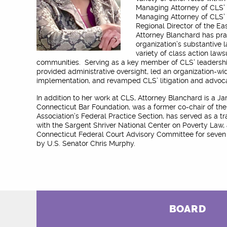
Managing Attorney of CLS’ C
Managing Attorney of CLS’ 
Regional Director of the Ea
Attorney Blanchard has pra
organization’s substantive l
variety of class action laws
communities. Serving as a key member of CLS’ leadershi
provided administrative oversight, led an organization-wi
implementation, and revamped CLS’ litigation and advoc
In addition to her work at CLS, Attorney Blanchard is a 
Connecticut Bar Foundation, was a former co-chair of th
Association’s Federal Practice Section, has served as a tr
with the Sargent Shriver National Center on Poverty Law,
Connecticut Federal Court Advisory Committee for seven 
by U.S. Senator Chris Murphy.
BOARD