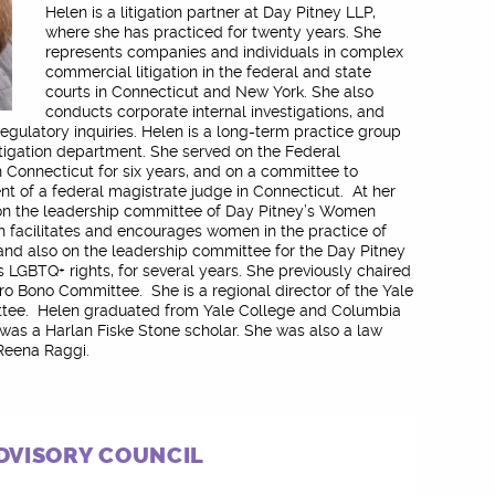
Helen is a litigation partner at Day Pitney LLP,
where she has practiced for twenty years. She
represents companies and individuals in complex
commercial litigation in the federal and state
courts in Connecticut and New York. She also
conducts corporate internal investigations, and
regulatory inquiries. Helen is a long-term practice group
litigation department. She served on the Federal
 Connecticut for six years, and on a committee to
t of a federal magistrate judge in Connecticut. At her
 on the leadership committee of Day Pitney’s Women
 facilitates and encourages women in the practice of
, and also on the leadership committee for the Day Pitney
s LGBTQ+ rights, for several years. She previously chaired
ro Bono Committee. She is a regional director of the Yale
tee. Helen graduated from Yale College and Columbia
was a Harlan Fiske Stone scholar. She was also a law
 Reena Raggi.
DVISORY COUNCIL