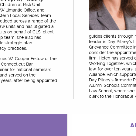
hildren at Risk Unit,
Willimantic Office, and
stern Local Services Team.
cticed across a range of the
aw units and has litigated a
uits on behalf of CLS’ client
guides clients through 
p team, she also has
leader in Day Pitney’s 
de strategic plan
Grievance Committee in
acy practices.
consider the appointmen
firm, Helen has served
James W. Cooper Fellow of the
Working Together, which
e Connecticut Bar
law, for over ten years
ainer for national seminars
Alliance, which support
 and served on the
Day Pitney’s firmwide P
years, after being appointed
Alumni Schools Commit
Law School, where she 
clerk to the Honorable
A