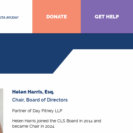
DONATE
GET HELP
ITA AYUDA?
Helen Harris, Esq.
Chair, Board of Directors
Partner of Day Pitney LLP
Helen Harris joined the CLS Board in 2014 and
became Chair in 2024.