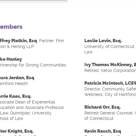
embers
ffrey Plotkin, Esq
Leslie Levin, Esq.
. Partner: Finn
xon & Herling LLP
University of Connecticut
Law
ke Hanley
Ivy Thomas McKinney, 
rtnership for Strong Communities
Retired: Xerox Corporatio
ura Jordan, Esq
.
Patricia McIntosh, LC
amford Health
Director, Community Safe
Wellness: City of Hartford
rrie Kaas, Esq.
sociate Dean of Experiential
Richard Orr, Esq.
ucation and Associate Professor
 Law, Quinnipiac University
Retired General Counsel: 
hool of Law
of Connecticut
ter Knight, Esq.
Kevin Rasch, Esq
.