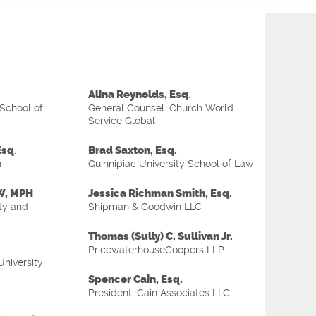
Alina Reynolds, Esq
.
 School of
General Counsel: Church World
Service Global
Esq
Brad Saxton, Esq.
.
n
Quinnipiac University School of Law
SW, MPH
Jessica Richman Smith, Esq.
ty and
Shipman & Goodwin LLC
Thomas (Sully) C. Sullivan Jr.
PricewaterhouseCoopers LLP
University
Spencer Cain, Esq.
President: Cain Associates LLC