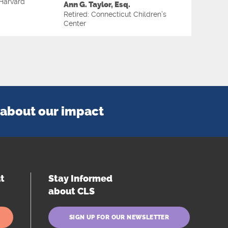
Harvard
Ann G. Taylor, Esq.
Retired: Connecticut Children’s
Center
about our impact
t
Stay Informed
about CLS
SIGN UP FOR OUR NEWSLETTER