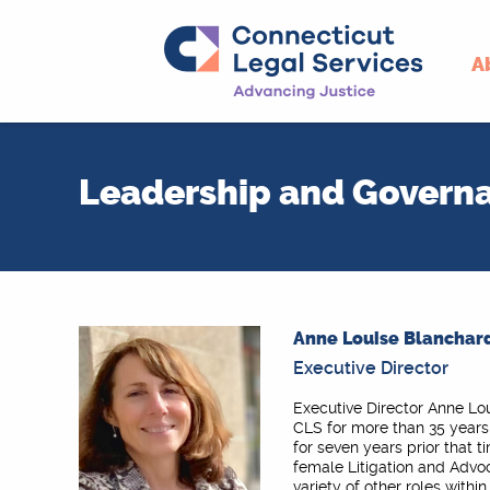
A
Skip
to
Leadership and Govern
content
Anne Louise Blanchard
Executive Director
Executive Director Anne Lo
CLS for more than 35 years
for seven years prior that t
female Litigation and Advo
variety of other roles withi