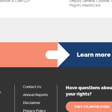
binson & Cole LLP
Deputy General Counsel: 
Pilgrim HealthCare
Learn more 
Contact Us
Have questions abou
7
your rights?
Annual Reports
Disclaimer
VISIT CTLAWHELP.ORG
Privacy Policy