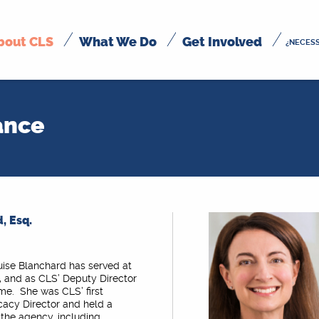
bout CLS
What We Do
Get Involved
¿NECESS
ance
, Esq.
uise Blanchard has served at
, and as CLS’ Deputy Director
ime. She was CLS’ first
cacy Director and held a
n the agency, including