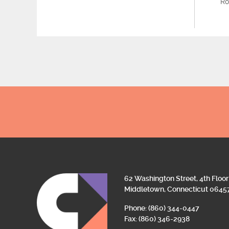
Ro
62 Washington Street, 4th Floor
Middletown, Connecticut 0645
Phone: (860) 344-0447
Fax: (860) 346-2938