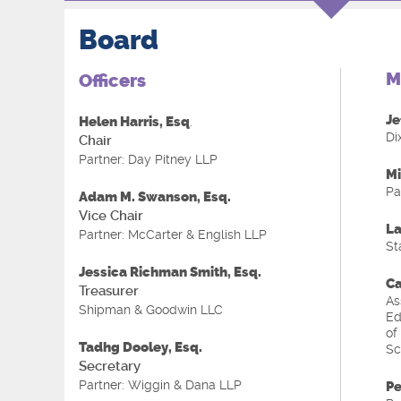
Board
M
Officers
Je
Helen Harris, Esq
.
Di
Chair
Partner: Day Pitney LLP
Mi
Pa
Adam M. Swanson, Esq.
Vice Chair
La
Partner: McCarter & English LLP
St
Jessica Richman Smith, Esq
.
Ca
Treasurer
As
Shipman & Goodwin LLC
Ed
of
Tadhg Dooley, Esq.
Sc
Secretary
Partner: Wiggin & Dana LLP
Pe